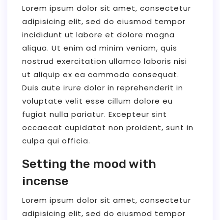
Lorem ipsum dolor sit amet, consectetur
adipisicing elit, sed do eiusmod tempor
incididunt ut labore et dolore magna
aliqua. Ut enim ad minim veniam, quis
nostrud exercitation ullamco laboris nisi
ut aliquip ex ea commodo consequat.
Duis aute irure dolor in reprehenderit in
voluptate velit esse cillum dolore eu
fugiat nulla pariatur. Excepteur sint
occaecat cupidatat non proident, sunt in
culpa qui officia.
Setting the mood with
incense
Lorem ipsum dolor sit amet, consectetur
adipisicing elit, sed do eiusmod tempor