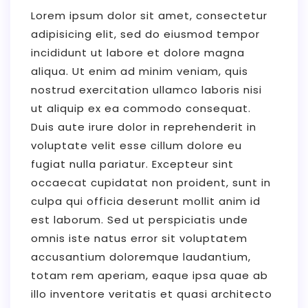
Lorem ipsum dolor sit amet, consectetur
adipisicing elit, sed do eiusmod tempor
incididunt ut labore et dolore magna
aliqua. Ut enim ad minim veniam, quis
nostrud exercitation ullamco laboris nisi
ut aliquip ex ea commodo consequat.
Duis aute irure dolor in reprehenderit in
voluptate velit esse cillum dolore eu
fugiat nulla pariatur. Excepteur sint
occaecat cupidatat non proident, sunt in
culpa qui officia deserunt mollit anim id
est laborum. Sed ut perspiciatis unde
omnis iste natus error sit voluptatem
accusantium doloremque laudantium,
totam rem aperiam, eaque ipsa quae ab
illo inventore veritatis et quasi architecto