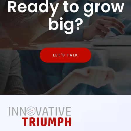
Ready to grow
big?
LET'S TALK