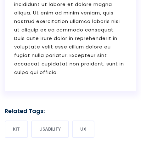
incididunt ut labore et dolore magna
aliqua. Ut enim ad minim veniam, quis
nostrud exercitation ullamco laboris nisi
ut aliquip ex ea commodo consequat.
Duis aute irure dolor in reprehenderit in
voluptate velit esse cillum dolore eu
fugiat nulla pariatur. Excepteur sint
occaecat cupidatat non proident, sunt in
culpa qui officia.
Related Tags:
KIT
USABILITY
UX