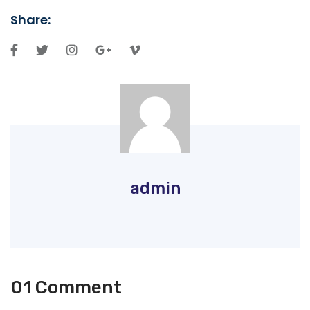
Share:
admin
01 Comment