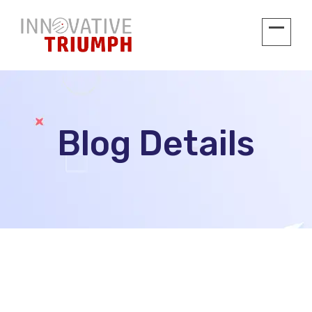
Blog Details