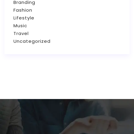
Branding
Fashion
Lifestyle
Music
Travel
Uncategorized