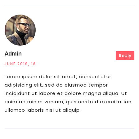
Admin
Reply
JUNE 2019, 18
Lorem ipsum dolor sit amet, consectetur
adipisicing elit, sed do eiusmod tempor
incididunt ut labore et dolore magna aliqua. Ut
enim ad minim veniam, quis nostrud exercitation
ullamco laboris nisi ut aliquip.