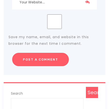
Save my name, email, and website in this
browser for the next time I comment.
Search
Search