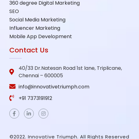
360 degree Digital Marketing
SEO
Social Media Marketing
Influencer Marketing
Mobile App Development
Contact Us
40/33 Dr.Natesan Road 1st lane, Triplicane,
Chennai – 600005
info@innovativetriumph.com
+91 7373191912
©2022. Innovative Triumph. All Rights Reserved