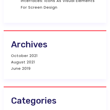
Interfaces: Icons As Visual Elements
For Screen Design
Archives
October 2021
August 2021
June 2019
Categories