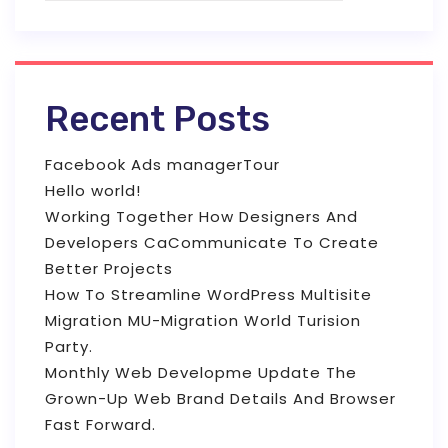
Recent Posts
Facebook Ads managerTour
Hello world!
Working Together How Designers And
Developers CaCommunicate To Create
Better Projects
How To Streamline WordPress Multisite
Migration MU-Migration World Turision
Party.
Monthly Web Developme Update The
Grown-Up Web Brand Details And Browser
Fast Forward.