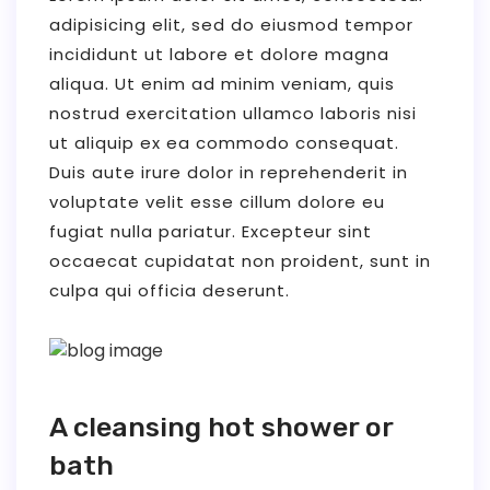
adipisicing elit, sed do eiusmod tempor
incididunt ut labore et dolore magna
aliqua. Ut enim ad minim veniam, quis
nostrud exercitation ullamco laboris nisi
ut aliquip ex ea commodo consequat.
Duis aute irure dolor in reprehenderit in
voluptate velit esse cillum dolore eu
fugiat nulla pariatur. Excepteur sint
occaecat cupidatat non proident, sunt in
culpa qui officia deserunt.
A cleansing hot shower or
bath