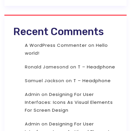
Recent Comments
A WordPress Commenter
on
Hello
world!
Ronald Jamesond
on
T – Headphone
Samuel Jackson
on
T – Headphone
Admin
on
Designing For User
Interfaces: Icons As Visual Elements
For Screen Design
Admin
on
Designing For User