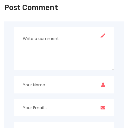
Post Comment