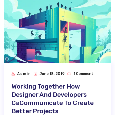
Admin
June 18, 2019
1 Comment
Working Together How
Designer And Developers
CaCommunicate To Create
Better Projects