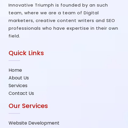
Innovative Triumph is founded by an such
team, where we are a team of Digital
marketers, creative content writers and SEO
professionals who have expertise in their own
field.
Quick Links
Home
About Us
Services
Contact Us
Our Services
Website Development