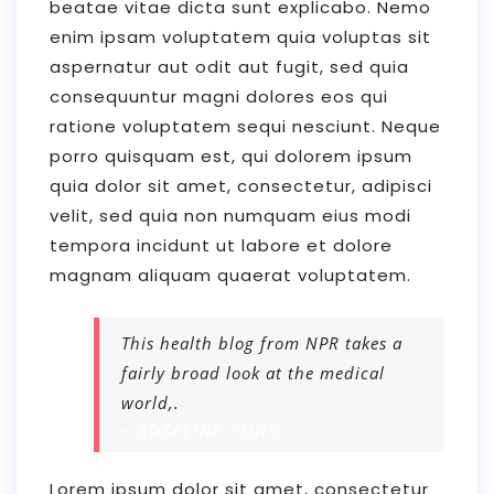
beatae vitae dicta sunt explicabo. Nemo
enim ipsam voluptatem quia voluptas sit
aspernatur aut odit aut fugit, sed quia
consequuntur magni dolores eos qui
ratione voluptatem sequi nesciunt. Neque
porro quisquam est, qui dolorem ipsum
quia dolor sit amet, consectetur, adipisci
velit, sed quia non numquam eius modi
tempora incidunt ut labore et dolore
magnam aliquam quaerat voluptatem.
This health blog from NPR takes a
fairly broad look at the medical
world,.
– ROSALINA PONG
Lorem ipsum dolor sit amet, consectetur